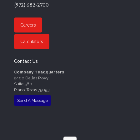
(972) 682-2700
Careers
Calculators
Contact Us
Company Headquarters
2400 Dallas Pkwy
Suite 560
Plano, Texas 75093
Send A Message