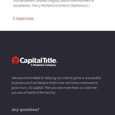
conversations, shared insights, and a commitment to
excellence. Tracy McMahon’s time in Oklahoma
[…]
Read more
We are committed to helping our clients grow a successful
business and we believe that’s how we have continued to
grow ours. At Capital Title you are more than a customer,
you are a friend of the family!
Any questions?