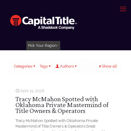
Pick Your Region
Categories
Tags
Authors
Show all
April 15, 2026
Tracy McMahon Spotted with
Oklahoma Private Mastermind of
Title Owners & Operators
Tracy McMahon Spotted with Oklahoma Private
Mastermind of Title Owners & Operators Great