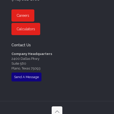
Careers
Calculators
Contact Us
Company Headquarters
2400 Dallas Pkwy
Suite 560
Plano, Texas 75093
Send A Message