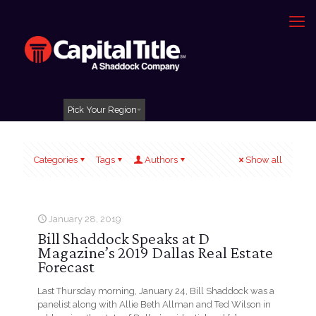
Pick Your Region
Categories
Tags
Authors
Show all
January 28, 2019
Bill Shaddock Speaks at D
Magazine’s 2019 Dallas Real Estate
Forecast
Last Thursday morning, January 24, Bill Shaddock was a
panelist along with Allie Beth Allman and Ted Wilson in