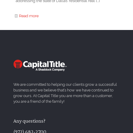
addressing the state of Dallas’ residential real
[…]
Read more
We are committed to helping our clients grow a successful
business and we believe that’s how we have continued to
grow ours. At Capital Title you are more than a customer,
you are a friend of the family!
Any questions?
(972) 682-2700