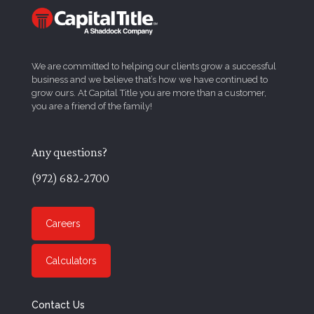
We are committed to helping our clients grow a successful
business and we believe that’s how we have continued to
grow ours. At Capital Title you are more than a customer,
you are a friend of the family!
Any questions?
(972) 682-2700
Careers
Calculators
Contact Us