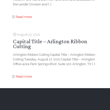
the Lender Division and
[…]
Read more
August 23, 2021
Capital Title – Arlington Ribbon
Cutting
Arlington Ribbon Cutting Capital Title – Arlington Ribbon
Cutting Tuesday, August 17, 2021 Capital Title – Arlington
Office 4224 Park Springs Blvd. Suite 120 Arlington, TX
[…]
Read more