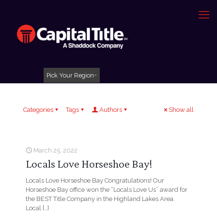
Pick Your Region
Categories
Tags
Authors
Show all
March 25, 2022
Locals Love Horseshoe Bay!
Locals Love Horseshoe Bay Congratulations! Our
Horseshoe Bay office won the “Locals Love Us” award for
the BEST Title Company in the Highland Lakes Area.
Local
[…]