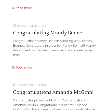
Read more
September 21, 2021
Congratulating Mandy Bennett!
Congratulations Mandy Bennet! Amazing work Mandy
Bennett! Congrats are in order for Mandy Bennett! Mandy
has worked hard for her division and has proven herself
time
[…]
Read more
September 14, 2021
Congratulations Amanda McGinn!
Congratulating Amanda McGinn! Congratulations
Amanda McGinn Congrats are in order for Amanda
McGinn! She has shown her hard work and dedication in