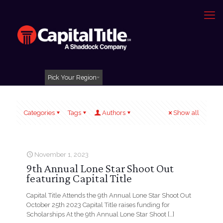
Pick Your Region
Categories
Tags
Authors
Show all
November 1, 2023
9th Annual Lone Star Shoot Out
featuring Capital Title
Capital Title Attends the 9th Annual Lone Star Shoot Out
October 25th 2023 Capital Title raises funding for
Scholarships At the 9th Annual Lone Star Shoot
[…]