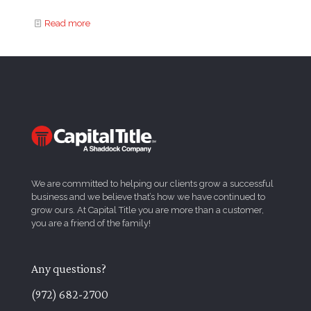
Read more
We are committed to helping our clients grow a successful
business and we believe that’s how we have continued to
grow ours. At Capital Title you are more than a customer,
you are a friend of the family!
Any questions?
(972) 682-2700