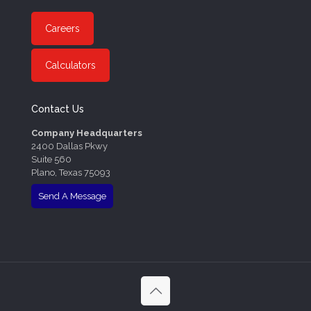
Careers
Calculators
Contact Us
Company Headquarters
2400 Dallas Pkwy
Suite 560
Plano, Texas 75093
Send A Message