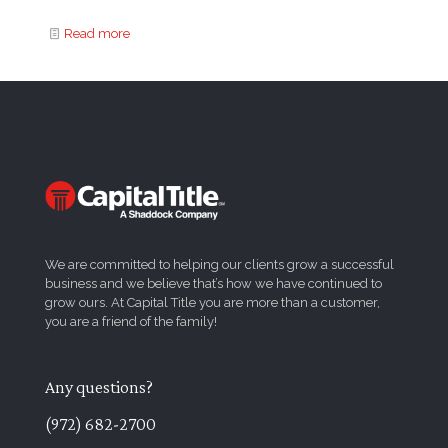
Read more
We are committed to helping our clients grow a successful
business and we believe that’s how we have continued to
grow ours. At Capital Title you are more than a customer,
you are a friend of the family!
Any questions?
(972) 682-2700