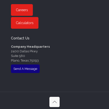
Careers
Calculators
Contact Us
Company Headquarters
2400 Dallas Pkwy
Suite 560
Plano, Texas 75093
Send A Message