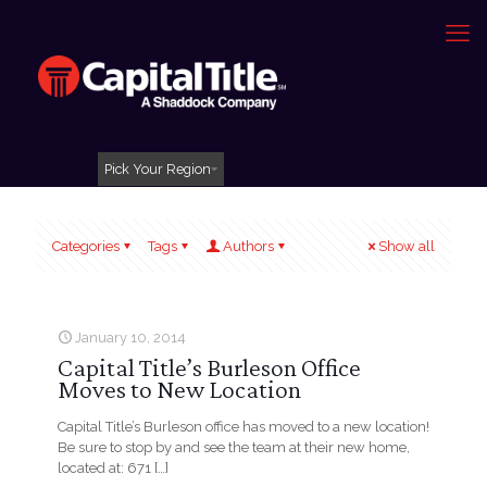
Pick Your Region
Categories
Tags
Authors
Show all
January 10, 2014
Capital Title’s Burleson Office
Moves to New Location
Capital Title’s Burleson office has moved to a new location!
Be sure to stop by and see the team at their new home,
located at: 671
[…]