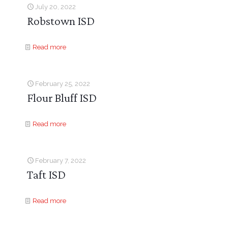
July 20, 2022
Robstown ISD
Read more
February 25, 2022
Flour Bluff ISD
Read more
February 7, 2022
Taft ISD
Read more