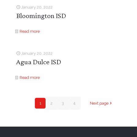
January 20, 2022
Bloomington ISD
Read more
January 20, 2022
Agua Dulce ISD
Read more
1
2
3
4
Next page