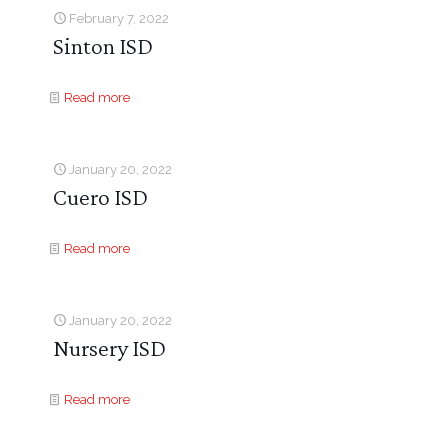
February 7, 2022
Sinton ISD
Read more
January 20, 2022
Cuero ISD
Read more
January 20, 2022
Nursery ISD
Read more