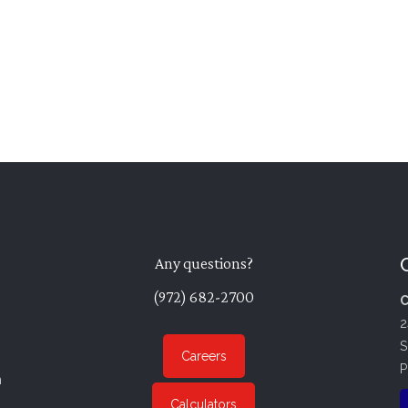
Any questions?
(972) 682-2700
C
2
S
Careers
P
n
Calculators