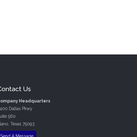
Contact Us
ompany Headquarters
400 Dallas Pkwy
uite 560
lano, Texas 75093
Send A Message