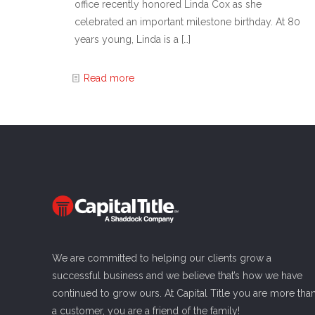
office recently honored Linda Cox as she
celebrated an important milestone birthday. At 80
years young, Linda is a
[…]
Read more
We are committed to helping our clients grow a
successful business and we believe that’s how we have
continued to grow ours. At Capital Title you are more tha
a customer, you are a friend of the family!