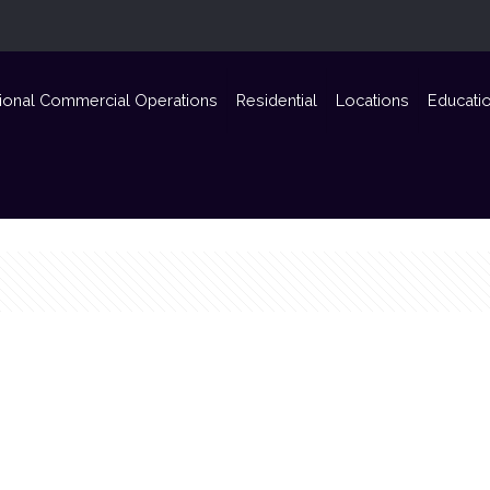
ional Commercial Operations
Residential
Locations
Educati