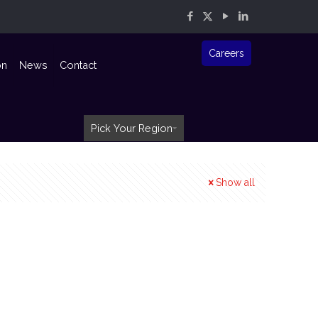
Careers
on
News
Contact
Pick Your Region
Show all