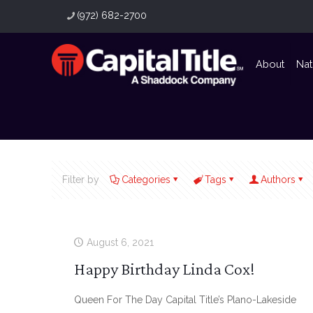
(972) 682-2700
About
Nat
Filter by
Categories
Tags
Authors
August 6, 2021
Happy Birthday Linda Cox!
Queen For The Day Capital Title’s Plano-Lakeside