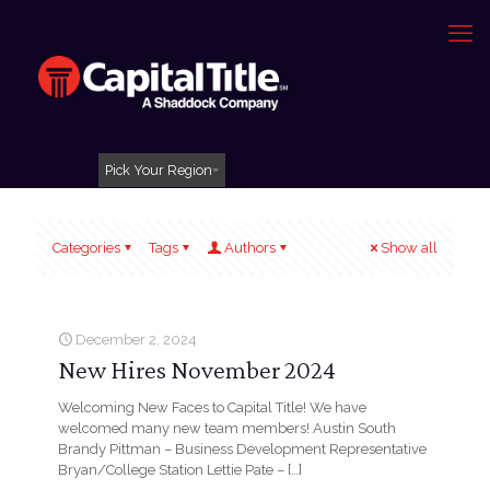
Pick Your Region
Categories
Tags
Authors
Show all
December 2, 2024
New Hires November 2024
Welcoming New Faces to Capital Title! We have
welcomed many new team members! Austin South
Brandy Pittman – Business Development Representative
Bryan/College Station Lettie Pate –
[…]