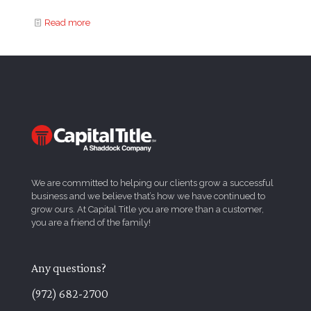
Read more
We are committed to helping our clients grow a successful
business and we believe that’s how we have continued to
grow ours. At Capital Title you are more than a customer,
you are a friend of the family!
Any questions?
(972) 682-2700