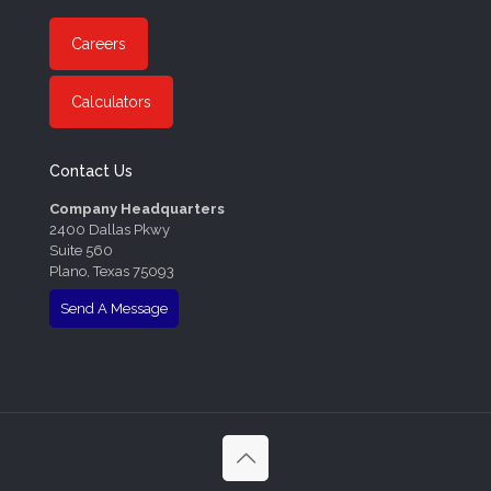
Careers
Calculators
Contact Us
Company Headquarters
2400 Dallas Pkwy
Suite 560
Plano, Texas 75093
Send A Message