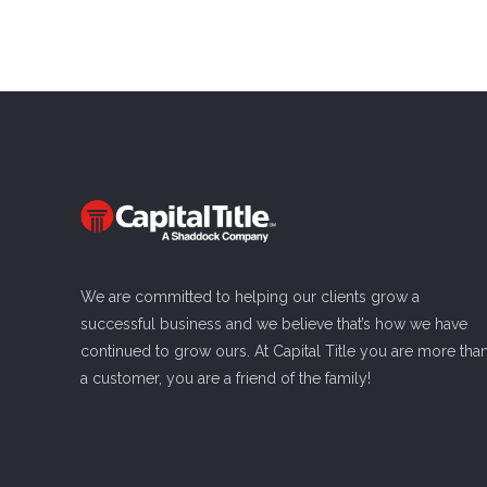
We are committed to helping our clients grow a
successful business and we believe that’s how we have
continued to grow ours. At Capital Title you are more tha
a customer, you are a friend of the family!