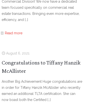
Commercial Division! We now have a dedicated
team focused specifically on commercial real
estate transactions. Bringing even more expertise,
efficiency, and
[…]
Read more
August 6, 2021
Congratulations to Tiffany Hanzik
McAllister
Another Big Achievement Huge congratulations are
in order for Tiffany Hanzik McAllister who recently
earned an additional TLTA certification. She can
now boast both the Certified
[…]