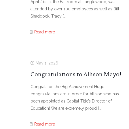
April 21st at the Ballroom at Tanglewood, was
attended by over 100 employees as well as Bill
Shaddock, Tracy
[…]
Read more
May 1, 2026
Congratulations to Allison Mayo!
Congrats on the Big Achievement Huge
congratulations are in order for Allison who has
been appointed as Capital Title’s Director of
Education! We are extremely proud
[…]
Read more