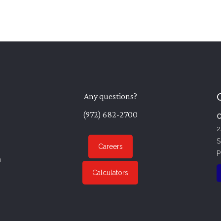
Any questions?
(972) 682-2700
C
2
S
Careers
P
n
Calculators