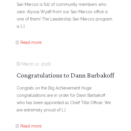
San Marcos is full of community members who
care. Alyssa Wyatt from our San Marcos office is
one of them! The Leadership San Marcos program
is
[…]
Read more
March 12, 2026
Congratulations to Dann Barbakoff
Congrats on the Big Achievement Huge
congratulations are in order for Dann Barbakoff
who has been appointed as Chief Title Officer. We
are extremely proud of
[…]
Read more