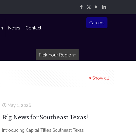
Careers
on
News
Contact
Pick Your Region
Show all
May 1, 2026
Big News for Southeast Texas!
Introducing Capital Title’s Southeast Texas