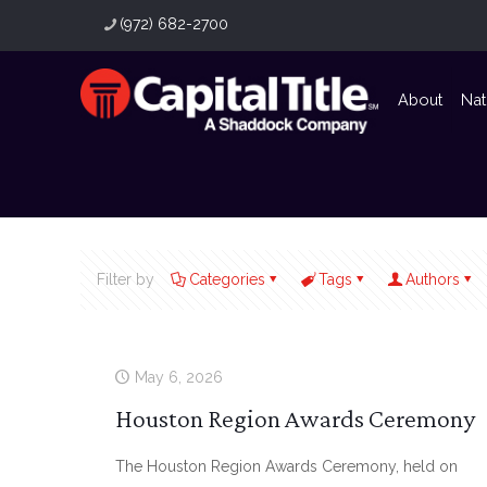
(972) 682-2700
About
Nat
Filter by
Categories
Tags
Authors
May 6, 2026
Houston Region Awards Ceremony
The Houston Region Awards Ceremony, held on