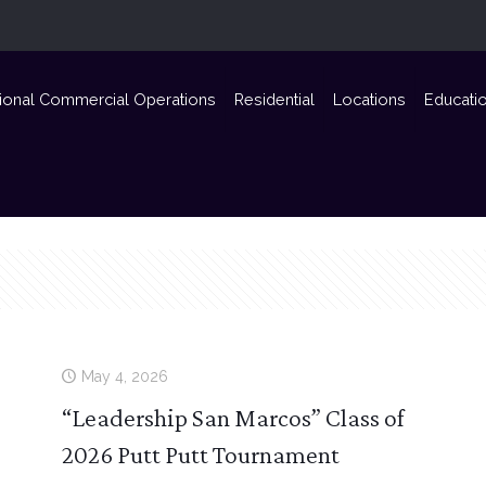
ional Commercial Operations
Residential
Locations
Educati
May 4, 2026
“Leadership San Marcos” Class of
2026 Putt Putt Tournament