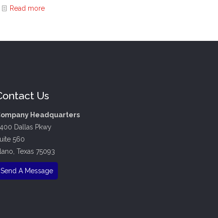
Read more
Contact Us
ompany Headquarters
400 Dallas Pkwy
uite 560
lano, Texas 75093
Send A Message