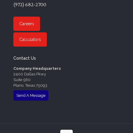
(972) 682-2700
Careers
Calculators
Contact Us
Company Headquarters
2400 Dallas Pkwy
Suite 560
Plano, Texas 75093
Send A Message