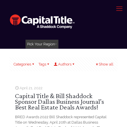
Pick Your Region
Categories
Tags
Authors
Show all
April 21, 2022
Capital Title & Bill Shaddock
Sponsor Dallas Business Journal’s
Best Real Estate Deals Awards!
BRED Awards 2022 Bill Shaddock represented Capital
Title on Wednesday, April 20th at Dallas Business