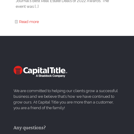
Journal’s Best Real Estate Deals of 2022 Awards. The
event was
[…]
Read more
We are committed to helping our clients grow a successful
business and we believe that’s how we have continued to
grow ours. At Capital Title you are more than a customer,
you are a friend of the family!
Any questions?