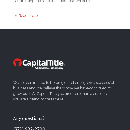
addressing the state of Dallas’ residential real
[…]
Read more
We are committed to helping our clients grow a successful
business and we believe that’s how we have continued to
grow ours. At Capital Title you are more than a customer,
you are a friend of the family!
Any questions?
(972) 682-2700