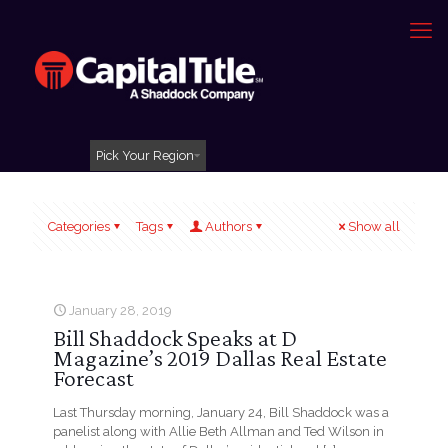
Pick Your Region
Categories
Tags
Authors
Show all
January 28, 2019
Bill Shaddock Speaks at D
Magazine’s 2019 Dallas Real Estate
Forecast
Last Thursday morning, January 24, Bill Shaddock was a
panelist along with Allie Beth Allman and Ted Wilson in