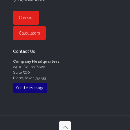
Careers
Calculators
Contact Us
Company Headquarters
2400 Dallas Pkwy
Suite 560
Plano, Texas 75093
Send A Message