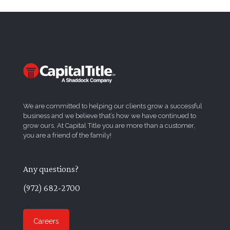
We are committed to helping our clients grow a successful
business and we believe that’s how we have continued to
grow ours. At Capital Title you are more than a customer,
you are a friend of the family!
Any questions?
(972) 682-2700
Careers