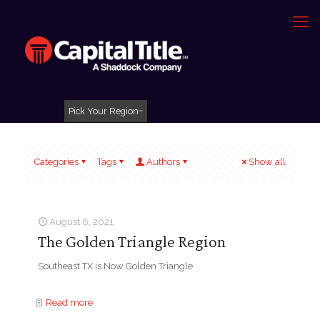
Pick Your Region
Categories
Tags
Authors
Show all
August 6, 2021
The Golden Triangle Region
Southeast TX is Now Golden Triangle
Read more