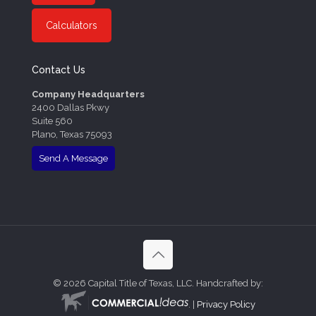
Calculators
Contact Us
Company Headquarters
2400 Dallas Pkwy
Suite 560
Plano, Texas 75093
Send A Message
©
2026 Capital Title of Texas, LLC. Handcrafted by:
. |
Privacy Policy