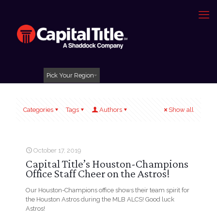
Pick Your Region
Categories
Tags
Authors
Show all
October 17, 2019
Capital Title’s Houston-Champions
Office Staff Cheer on the Astros!
Our Houston-Champions office shows their team spirit for
the Houston Astros during the MLB ALCS! Good luck
Astros!