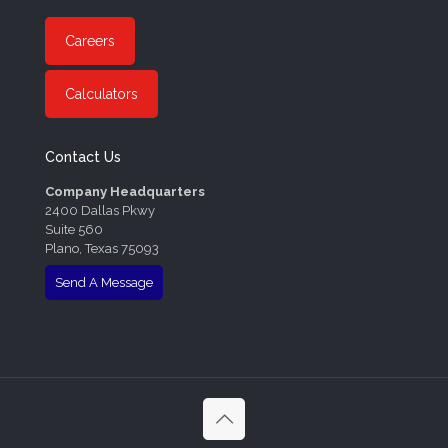
Careers
Calculators
Contact Us
Company Headquarters
2400 Dallas Pkwy
Suite 560
Plano, Texas 75093
Send A Message