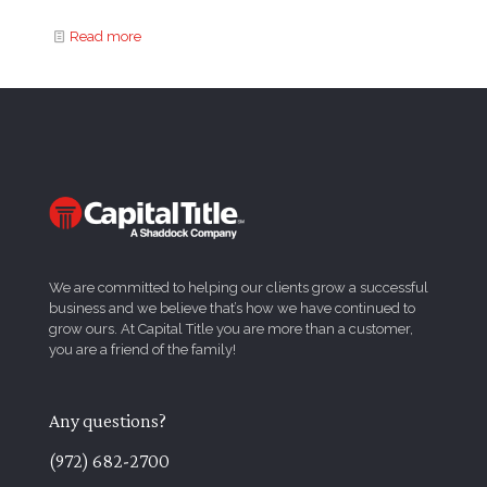
Read more
We are committed to helping our clients grow a successful
business and we believe that’s how we have continued to
grow ours. At Capital Title you are more than a customer,
you are a friend of the family!
Any questions?
(972) 682-2700