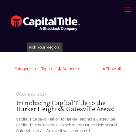
Pick Your Region
Categories
Tags
Authors
Show all
June 26, 2023
Introducing Capital Title to the
Harker Heights& Gatesville Areas!
Capital Title says “Hello!” to Harker Heights & Gatesville!
Capital Title is making a splash in the Harker Heightsand
Gatesville areas! An event was held on
[…]