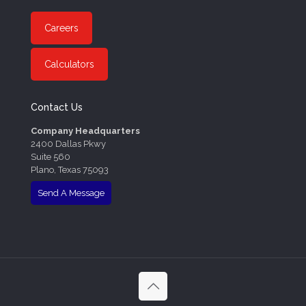
Careers
Calculators
Contact Us
Company Headquarters
2400 Dallas Pkwy
Suite 560
Plano, Texas 75093
Send A Message