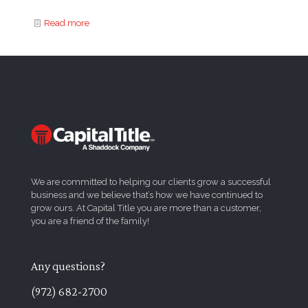
Read more
We are committed to helping our clients grow a successful
business and we believe that’s how we have continued to
grow ours. At Capital Title you are more than a customer,
you are a friend of the family!
Any questions?
(972) 682-2700