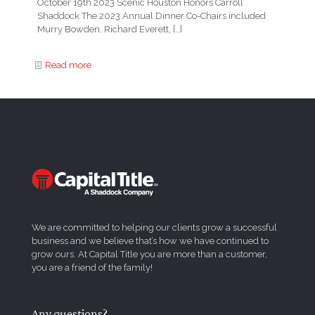
October 19th 2023 Scenic Houston Honors Carroll
Shaddock The 2023 Annual Dinner Co-Chairs included
Murry Bowden, Richard Everett,
[…]
Read more
We are committed to helping our clients grow a successful
business and we believe that’s how we have continued to
grow ours. At Capital Title you are more than a customer,
you are a friend of the family!
Any questions?