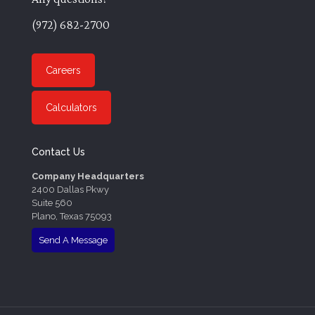
(972) 682-2700
Careers
Calculators
Contact Us
Company Headquarters
2400 Dallas Pkwy
Suite 560
Plano, Texas 75093
Send A Message