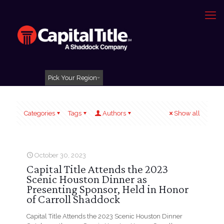
Pick Your Region
Categories
Tags
Authors
Show all
October 30, 2023
Capital Title Attends the 2023
Scenic Houston Dinner as
Presenting Sponsor, Held in Honor
of Carroll Shaddock
Capital Title Attends the 2023 Scenic Houston Dinner