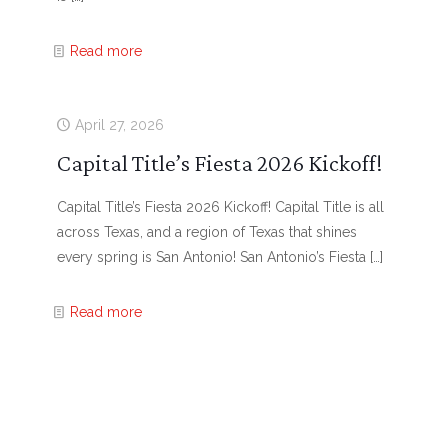
Read more
April 27, 2026
Capital Title’s Fiesta 2026 Kickoff!
Capital Title’s Fiesta 2026 Kickoff! Capital Title is all
across Texas, and a region of Texas that shines
every spring is San Antonio! San Antonio’s Fiesta
[…]
Read more