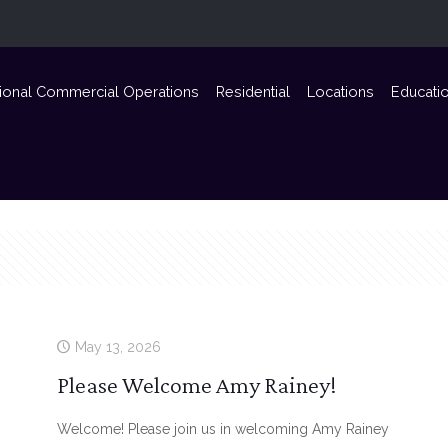
ional Commercial Operations
Residential
Locations
Educati
May 13, 2026
Please Welcome Amy Rainey!
Welcome! Please join us in welcoming Amy Rainey