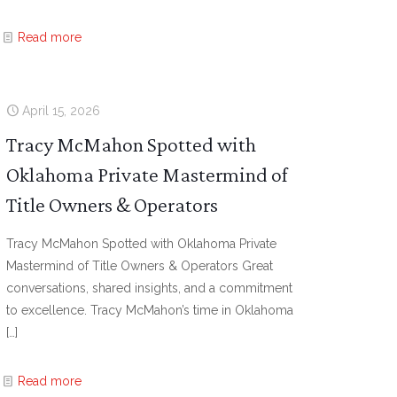
Read more
April 15, 2026
Tracy McMahon Spotted with
Oklahoma Private Mastermind of
Title Owners & Operators
Tracy McMahon Spotted with Oklahoma Private
Mastermind of Title Owners & Operators Great
conversations, shared insights, and a commitment
to excellence. Tracy McMahon’s time in Oklahoma
[…]
Read more