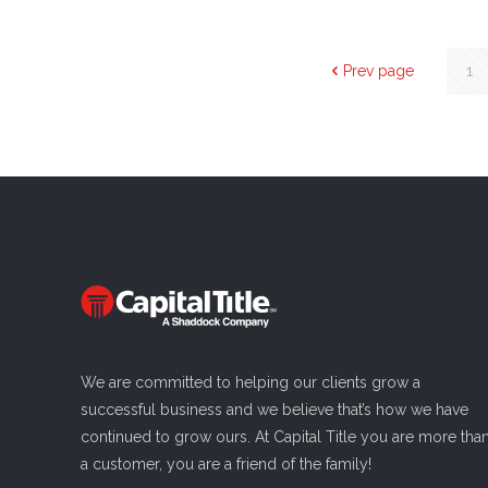
Prev page
1
We are committed to helping our clients grow a
successful business and we believe that’s how we have
continued to grow ours. At Capital Title you are more tha
a customer, you are a friend of the family!