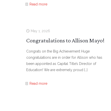
Read more
May 1, 2026
Congratulations to Allison Mayo!
Congrats on the Big Achievement Huge
congratulations are in order for Allison who has
been appointed as Capital Title’s Director of
Education! We are extremely proud
[…]
Read more