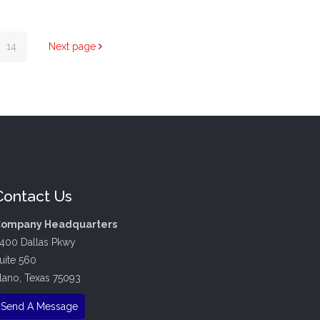
14
Next page
Contact Us
ompany Headquarters
400 Dallas Pkwy
uite 560
lano, Texas 75093
Send A Message