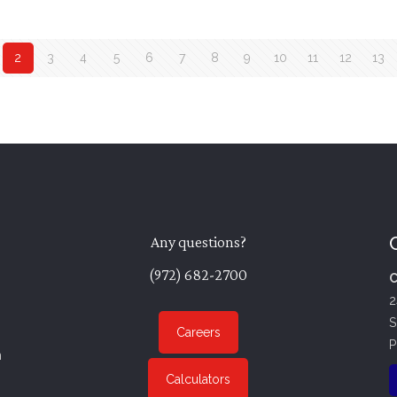
2
3
4
5
6
7
8
9
10
11
12
13
Any questions?
(972) 682-2700
C
2
S
Careers
P
n
Calculators