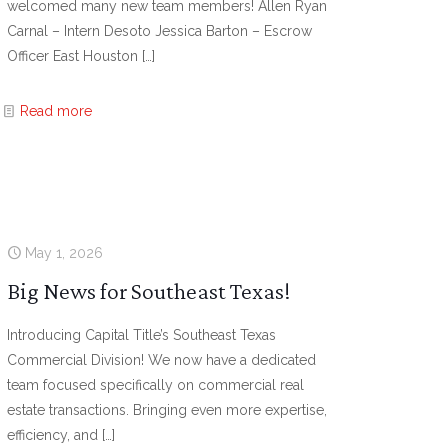
welcomed many new team members! Allen Ryan
Carnal – Intern Desoto Jessica Barton – Escrow
Officer East Houston
[…]
Read more
May 1, 2026
Big News for Southeast Texas!
Introducing Capital Title’s Southeast Texas
Commercial Division! We now have a dedicated
team focused specifically on commercial real
estate transactions. Bringing even more expertise,
efficiency, and
[…]