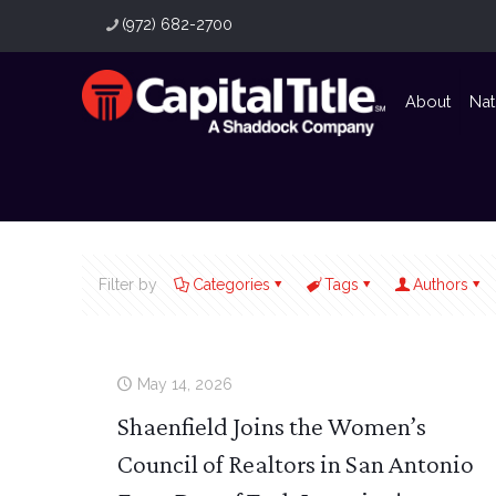
(972) 682-2700
About
Nat
Filter by
Categories
Tags
Authors
May 14, 2026
Shaenfield Joins the Women’s
Council of Realtors in San Antonio