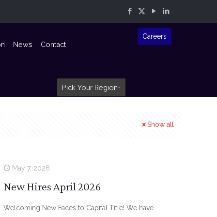
Careers
on
News
Contact
Pick Your Region
Show all
May 7, 2026
New Hires April 2026
Welcoming New Faces to Capital Title! We have