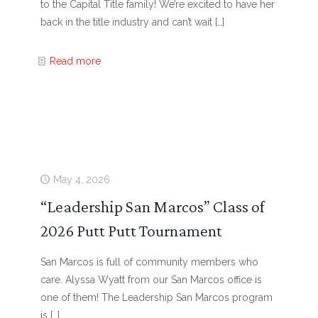
to the Capital Title family! We’re excited to have her
back in the title industry and can’t wait
[…]
Read more
May 4, 2026
“Leadership San Marcos” Class of
2026 Putt Putt Tournament
San Marcos is full of community members who
care. Alyssa Wyatt from our San Marcos office is
one of them! The Leadership San Marcos program
is
[…]