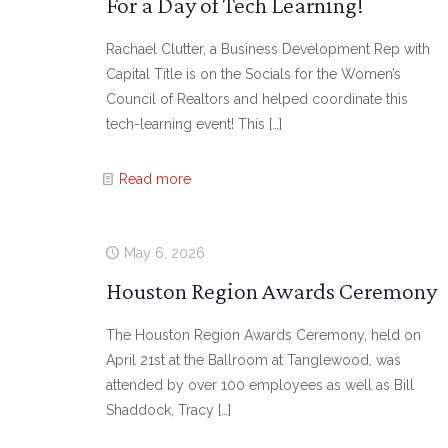
For a Day of Tech Learning!
Rachael Clutter, a Business Development Rep with
Capital Title is on the Socials for the Women’s
Council of Realtors and helped coordinate this
tech-learning event! This
[…]
Read more
May 6, 2026
Houston Region Awards Ceremony
The Houston Region Awards Ceremony, held on
April 21st at the Ballroom at Tanglewood, was
attended by over 100 employees as well as Bill
Shaddock, Tracy
[…]